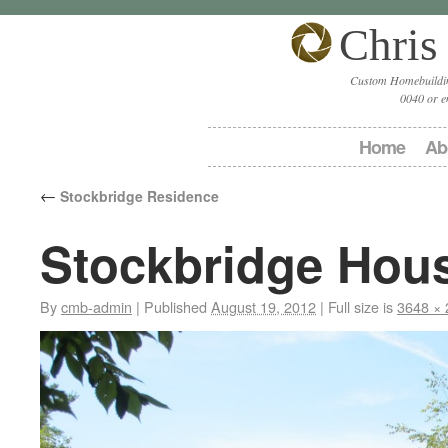
Chris
Custom Homebuildin
0040 or e
Home
Ab
←
Stockbridge Residence
Stockbridge Hou
By
cmb-admin
|
Published
August 19, 2012
|
Full size is
3648 × 