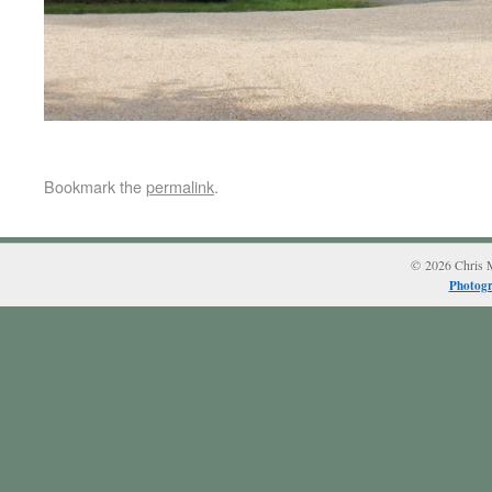
Bookmark the
permalink
.
© 2026 Chris M
Photogr