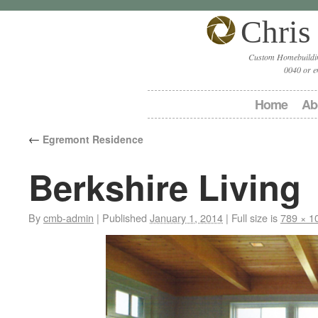
Chris
Custom Homebuildin
0040 or e
Home
Ab
←
Egremont Residence
Berkshire Living
By
cmb-admin
|
Published
January 1, 2014
|
Full size is
789 × 1