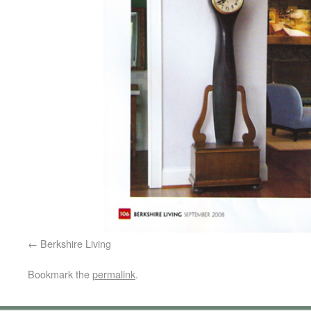
Berkshire Living
Bookmark the
permalink
.