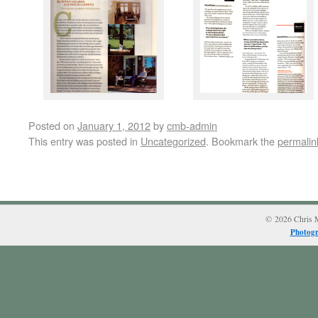
Posted on
January 1, 2012
by
cmb-admin
This entry was posted in
Uncategorized
. Bookmark the
permalin
© 2026 Chris M
Photogr