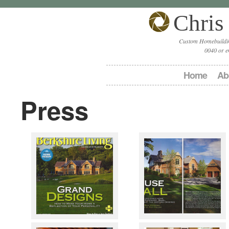
Chris
Custom Homebuildin
0040 or e
Home
Ab
Press